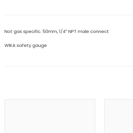
Not gas specific. 50mm, 1/4″ NPT male connect
WIKA safety gauge