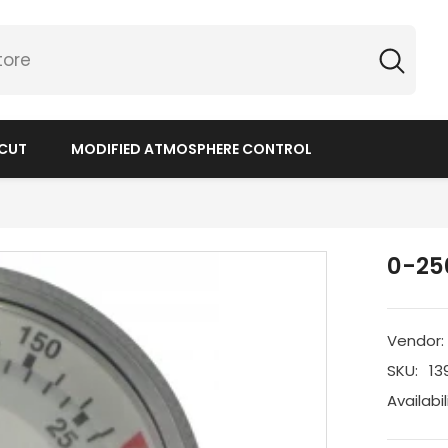
 CUT
MODIFIED ATMOSPHERE CONTROL
0-250
Vendor:
SKU:
13
Availabil