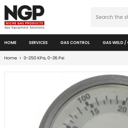
SKIP TO CONTENT
HOME
SERVICES
GAS CONTROL
GAS WELD /
Home
0-250 KPa, 0-36 Psi