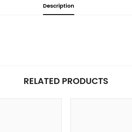
Description
RELATED PRODUCTS