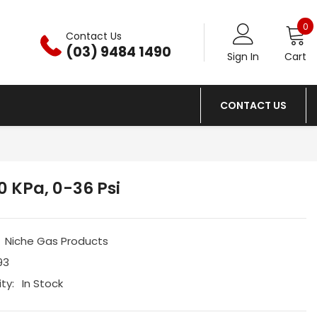
0
0
Contact Us
i
(03) 9484 1490
Sign In
Cart
CONTACT US
 KPa, 0-36 Psi
Niche Gas Products
93
ity:
In Stock