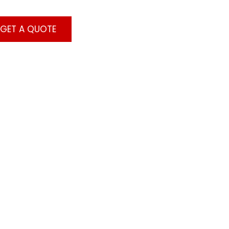
GET A QUOTE