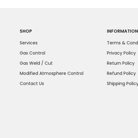
SHOP
INFORMATION
Services
Terms & Condi
Gas Control
Privacy Policy
Gas Weld / Cut
Return Policy
Modified Atmosphere Control
Refund Policy
Contact Us
Shipping Polic