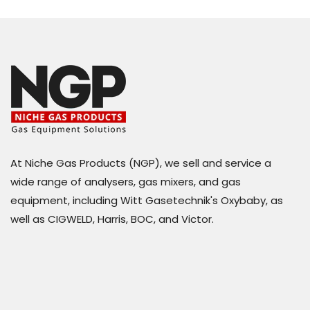
At Niche Gas Products (NGP), we sell and service a
wide range of analysers, gas mixers, and gas
equipment, including Witt Gasetechnik's Oxybaby, as
well as CIGWELD, Harris, BOC, and Victor.