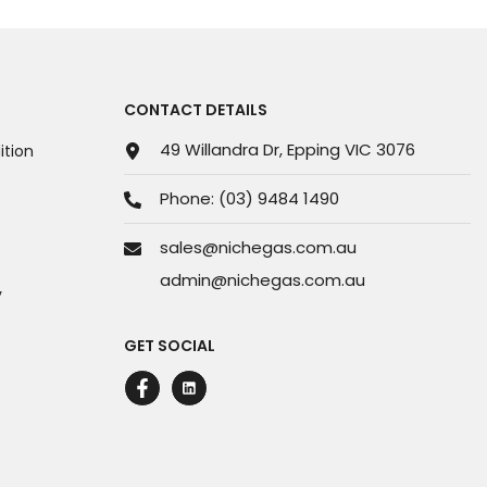
CONTACT DETAILS
49 Willandra Dr, Epping VIC 3076
tion
Phone:
(03) 9484 1490
sales@nichegas.com.au
admin@nichegas.com.au
y
GET SOCIAL