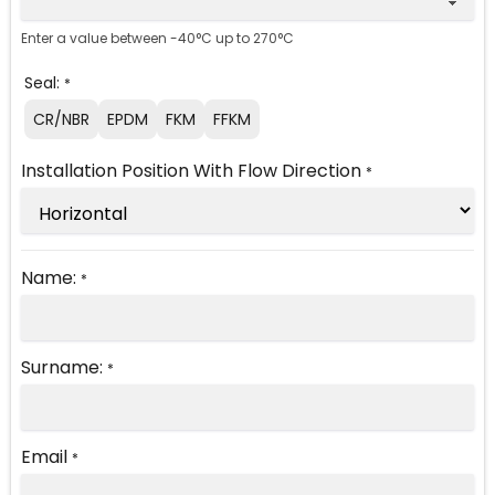
Enter a value between -40°C up to 270°C
Seal:
*
CR/NBR
EPDM
FKM
FFKM
Installation Position With Flow Direction
*
Name:
*
Surname:
*
Email
*