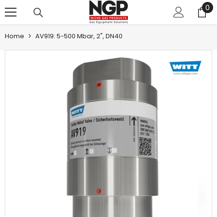
0
0
SKIP TO CONTENT
it
Home
AV919: 5-500 Mbar, 2", DN40