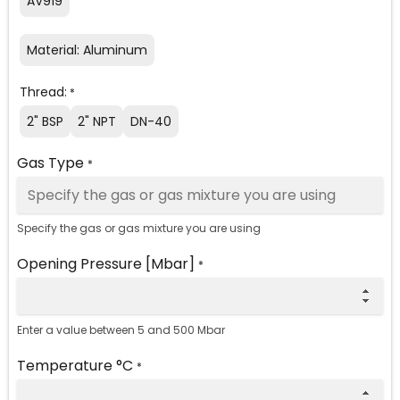
AV919
Material: Aluminum
Thread:
*
2" BSP
2" NPT
DN-40
Gas Type
*
Specify the gas or gas mixture you are using
Opening Pressure [Mbar]
*
Enter a value between 5 and 500 Mbar
Temperature °C
*