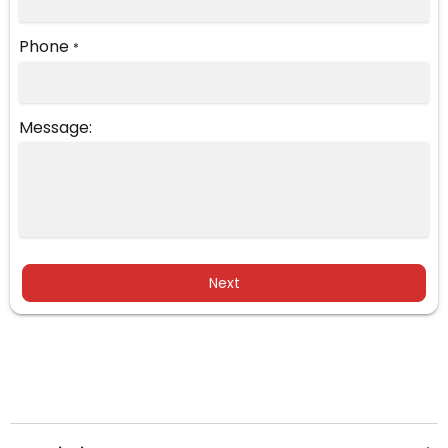
Phone
*
Message:
Next