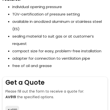
individual opening pressure
TÜV-certification of pressure setting
available in anodized aluminum or stainless steel
(ES)
sealing material to suit gas or at customer’s
request
compact size for easy, problem-free installation
adapter for connection to ventilation pipe
free of oil and grease
Get a Quote
Please fill out the form to receive a quote for:
AV919
the specified options.