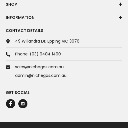
SHOP
INFORMATION
CONTACT DETAILS
49 Willandra Dr, Epping VIC 3076
Phone:
(03) 9484 1490
sales@nichegas.com.au
admin@nichegas.com.au
GET SOCIAL