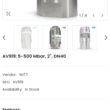
1
/
4
AV919: 5-500 Mbar, 2", DN40
Vendor:
WITT
SKU:
AV919
Availability:
In Stock
Features: