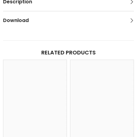
Description
Download
RELATED PRODUCTS