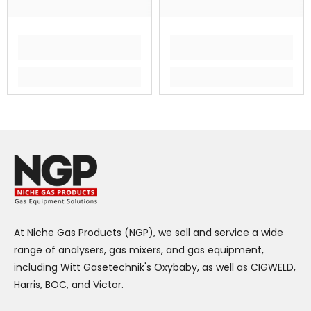
At Niche Gas Products (NGP), we sell and service a wide
range of analysers, gas mixers, and gas equipment,
including Witt Gasetechnik's Oxybaby, as well as CIGWELD,
Harris, BOC, and Victor.