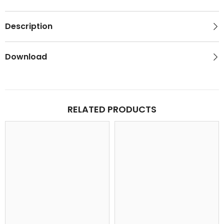
Description
Download
RELATED PRODUCTS