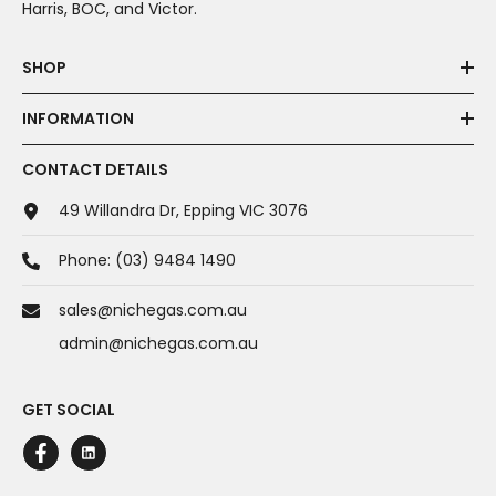
Harris, BOC, and Victor.
SHOP
INFORMATION
CONTACT DETAILS
49 Willandra Dr, Epping VIC 3076
Phone:
(03) 9484 1490
sales@nichegas.com.au
admin@nichegas.com.au
GET SOCIAL