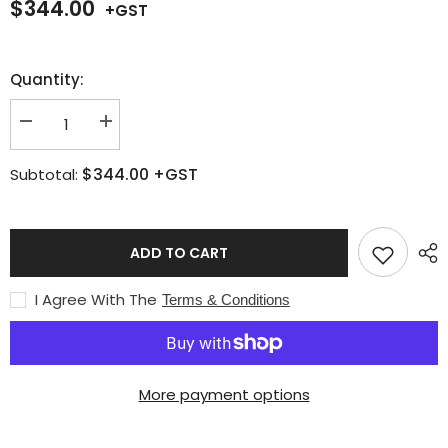
$344.00
Quantity:
Decrease
Increase
quantity
quantity
for
for
$344.00
+GST
Subtotal:
Light
Light
Weight
Weight
-
-
Medium
Medium
Duty
Duty
Oxy-
Oxy-
ADD TO CART
LPG
LPG
Torch
Torch
Kit
Kit
I Agree With The
Terms & Conditions
(formerly
(formerly
Buddy
Buddy
Kit
Kit
1)
1)
More payment options