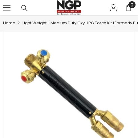
0
0
SKIP TO CONTENT
it
Home
Light Weight - Medium Duty Oxy-LPG Torch Kit (formerly Bud