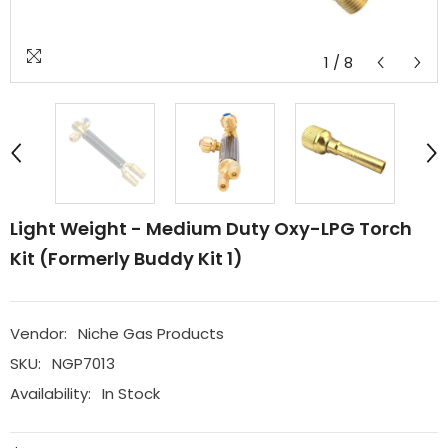
1
/
8
Light Weight - Medium Duty Oxy-LPG Torch
Kit (formerly Buddy Kit 1)
Vendor:
Niche Gas Products
SKU:
NGP7013
Availability:
In Stock