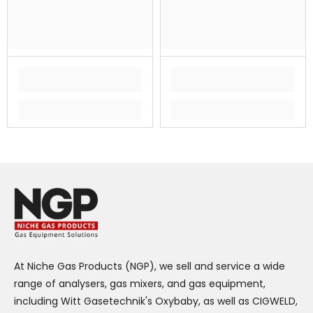
At Niche Gas Products (NGP), we sell and service a wide
range of analysers, gas mixers, and gas equipment,
including Witt Gasetechnik's Oxybaby, as well as CIGWELD,