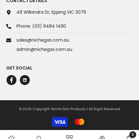
CONTACT DETAILS
49 Willandra Dr, Epping VIC 3076
Phone:
(03) 9484 1490
sales@nichegas.com.au
admin@nichegas.com.au
GET SOCIAL
© 2025 Copyright. Niche Gas Products | All Right Reserved
Payment
methods
0