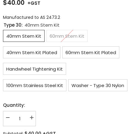
$40.00
Manufactured to AS 2473.2
Type 30:
40mm Stem Kit
40mm Stem Kit
60mm Stem Kit
40mm Stem Kit Plated
60mm Stem Kit Plated
Handwheel Tightening Kit
100mm Stainless Steel Kit
Washer - Type 30 Nylon
Quantity:
Decrease
Increase
quantity
quantity
for
for
$40.00
+GST
Subtotal:
CO2
CO2