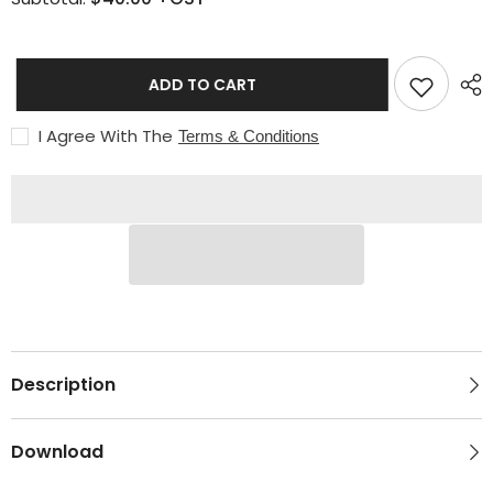
&amp;
&amp;
N2O
N2O
(Type
(Type
30)
30)
ADD TO CART
I Agree With The
Terms & Conditions
Description
Download