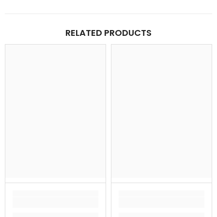
RELATED PRODUCTS