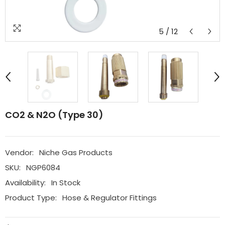
5
/
12
CO2 & N2O (Type 30)
Vendor:
Niche Gas Products
SKU:
NGP6084
Availability:
In Stock
Product Type:
Hose & Regulator Fittings