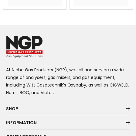
At Niche Gas Products (NGP), we sell and service a wide
range of analysers, gas mixers, and gas equipment,
including Witt Gasetechnik's Oxybaby, as well as CIGWELD,
Harris, BOC, and Victor.
SHOP
INFORMATION