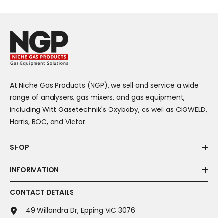
At Niche Gas Products (NGP), we sell and service a wide
range of analysers, gas mixers, and gas equipment,
including Witt Gasetechnik's Oxybaby, as well as CIGWELD,
Harris, BOC, and Victor.
SHOP
INFORMATION
CONTACT DETAILS
49 Willandra Dr, Epping VIC 3076