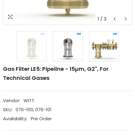
1
/
3
Gas Filter LE5: Pipeilne - 15µm, G2", For
Technical Gases
Vendor:
WITT
SKU:
076-100, 076-101
Availability:
Pre Order