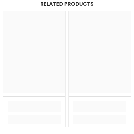
RELATED PRODUCTS