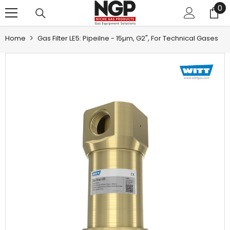
0
0
SKIP TO CONTENT
it
Home
Gas Filter LE5: Pipeilne - 15µm, G2", For Technical Gases