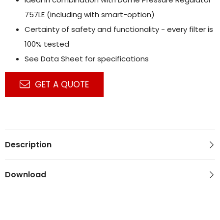
757LE (including with smart-option)
Certainty of safety and functionality - every filter is
100% tested
See Data Sheet for specifications
GET A QUOTE
Description
Download