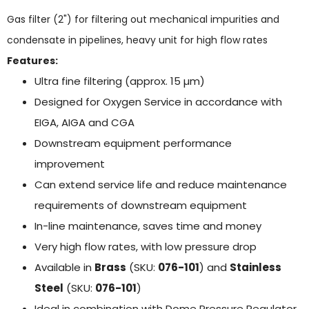
Gas filter (2") for filtering out mechanical impurities and
condensate in pipelines, heavy unit for high flow rates
Features:
Ultra fine filtering (approx. 15 µm)
Designed for Oxygen Service in accordance with
EIGA, AIGA and CGA
Downstream equipment performance
improvement
Can extend service life and reduce maintenance
requirements of downstream equipment
In-line maintenance, saves time and money
Very high flow rates, with low pressure drop
Available in
Brass
(SKU:
076-101
) and
Stainless
Steel
(SKU:
076-101
)
Ideal in combination with Dome Pressure Regulator