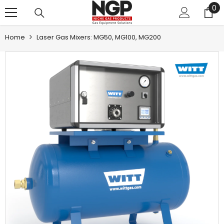
0
0
SKIP TO CONTENT
it
Home
Laser Gas Mixers: MG50, MG100, MG200