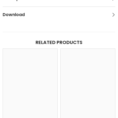
Download
RELATED PRODUCTS