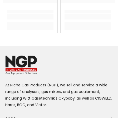
At Niche Gas Products (NGP), we sell and service a wide
range of analysers, gas mixers, and gas equipment,
including Witt Gasetechnik's Oxybaby, as well as CIGWELD,
Harris, BOC, and Victor.