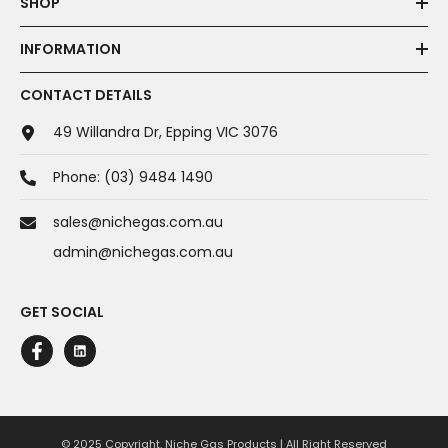
SHOP
INFORMATION
CONTACT DETAILS
49 Willandra Dr, Epping VIC 3076
Phone:
(03) 9484 1490
sales@nichegas.com.au
admin@nichegas.com.au
GET SOCIAL
© 2025 Copyright. Niche Gas Products | All Right Reserved