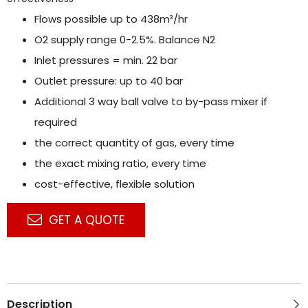
Flows possible up to 438m³/hr
O2 supply range 0-2.5%. Balance N2
Inlet pressures = min. 22 bar
Outlet pressure: up to 40 bar
Additional 3 way ball valve to by-pass mixer if
required
the correct quantity of gas, every time
the exact mixing ratio, every time
cost-effective, flexible solution
GET A QUOTE
Description