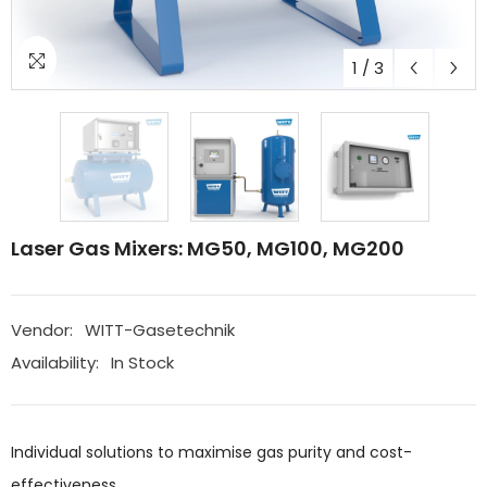
1
/
3
Laser Gas Mixers: MG50, MG100, MG200
Vendor:
WITT-Gasetechnik
Availability:
In Stock
Individual solutions to maximise gas purity and cost-
effectiveness