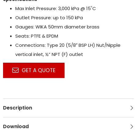
Max Inlet Pressure: 3,000 kPa @ 15˚C
Outlet Pressure: up to 150 kPa
Gauges: WIKA 50mm diameter brass
Seats: PTFE & EPDM
Connections: Type 20 (5/8″ BSP LH) Nut/Nipple
vertical inlet, ½” NPT (F) outlet
GET A QUOTE
Description
Download