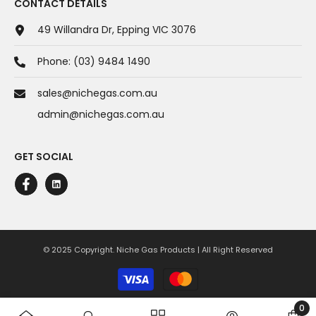
CONTACT DETAILS
49 Willandra Dr, Epping VIC 3076
Phone:
(03) 9484 1490
sales@nichegas.com.au
admin@nichegas.com.au
GET SOCIAL
© 2025 Copyright. Niche Gas Products | All Right Reserved
Payment
methods
0