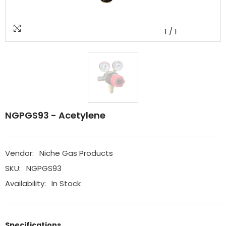
1
/
1
NGPGS93 - Acetylene
Vendor:
Niche Gas Products
SKU:
NGPGS93
Availability:
In Stock
Specifications