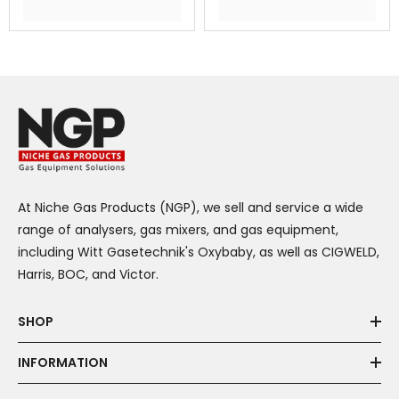
At Niche Gas Products (NGP), we sell and service a wide
range of analysers, gas mixers, and gas equipment,
including Witt Gasetechnik's Oxybaby, as well as CIGWELD,
Harris, BOC, and Victor.
SHOP
INFORMATION