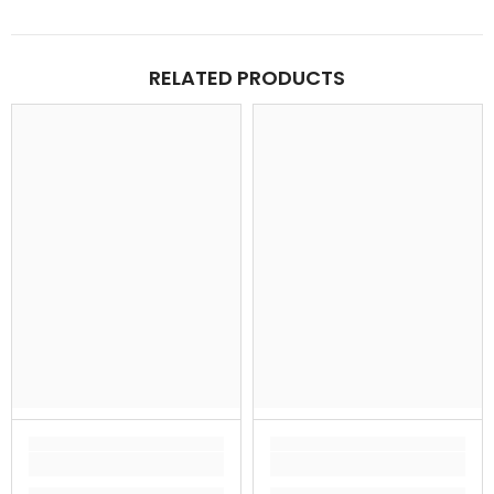
RELATED PRODUCTS