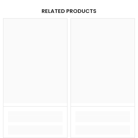
RELATED PRODUCTS