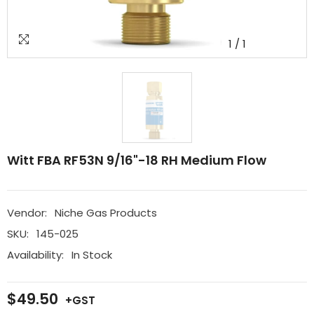
1
/
1
Witt FBA RF53N 9/16"-18 RH Medium Flow
Vendor:
Niche Gas Products
SKU:
145-025
Availability:
In Stock
$49.50