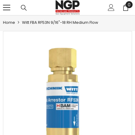
0
0
SKIP TO CONTENT
it
Home
Witt FBA RF53N 9/16"-18 RH Medium Flow