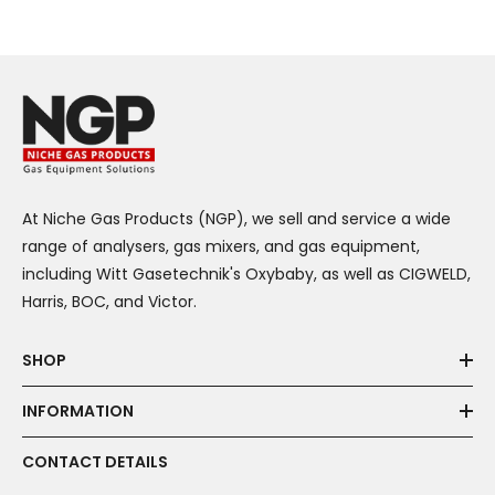
At Niche Gas Products (NGP), we sell and service a wide
range of analysers, gas mixers, and gas equipment,
including Witt Gasetechnik's Oxybaby, as well as CIGWELD,
Harris, BOC, and Victor.
SHOP
INFORMATION
CONTACT DETAILS