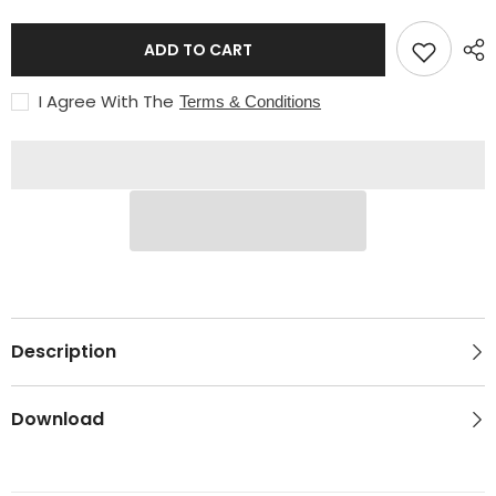
9/16&quot;-18
9/16&quot;-18
RH
RH
Medium
Medium
ADD TO CART
Flow
Flow
I Agree With The
Terms & Conditions
Description
Download