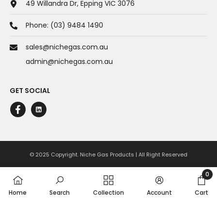
49 Willandra Dr, Epping VIC 3076
Phone:
(03) 9484 1490
sales@nichegas.com.au
admin@nichegas.com.au
GET SOCIAL
© 2025 Copyright. Niche Gas Products | All Right Reserved
Payment
0
0
methods
Home
Search
Collection
Account
Cart
item
SHARE