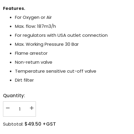
Features.
For Oxygen or Air
Max. flow: 187m3/h
For regulators with USA outlet connection
Max. Working Pressure 30 Bar
Flame arrestor
Non-return valve
Temperature sensitive cut-off valve
Dirt filter
Quantity:
Decrease
Increase
quantity
quantity
for
for
$49.50
+GST
Subtotal:
Witt
Witt
FBA
FBA
RF53N
RF53N