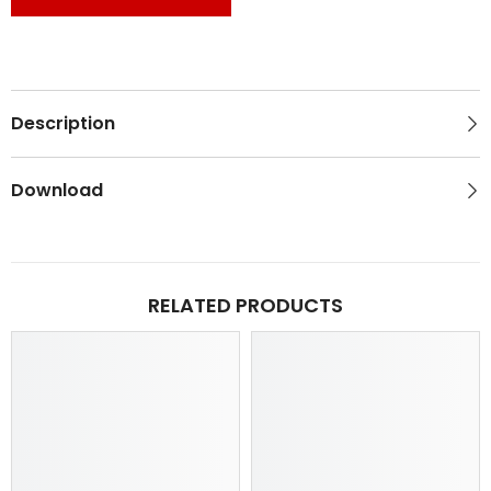
Description
Download
RELATED PRODUCTS