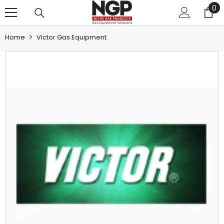
0
0
SKIP TO CONTENT
it
Home
Victor Gas Equipment