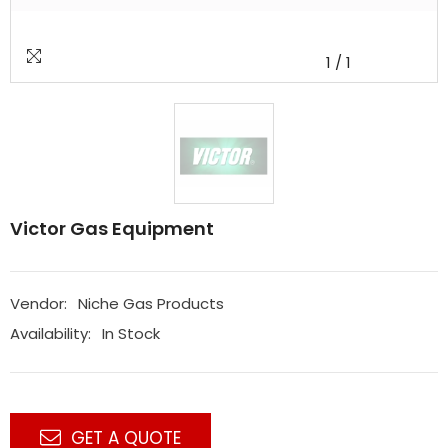
1
/
1
Victor Gas Equipment
Vendor:
Niche Gas Products
Availability:
In Stock
GET A QUOTE