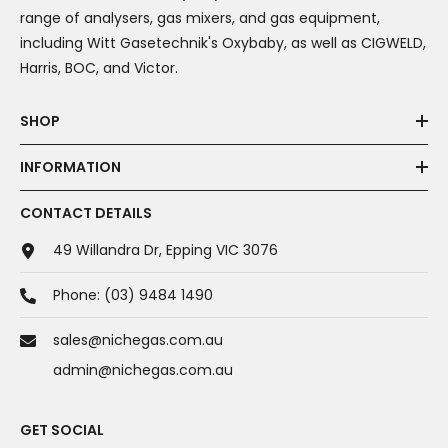
range of analysers, gas mixers, and gas equipment,
including Witt Gasetechnik's Oxybaby, as well as CIGWELD,
Harris, BOC, and Victor.
SHOP
INFORMATION
CONTACT DETAILS
49 Willandra Dr, Epping VIC 3076
Phone:
(03) 9484 1490
sales@nichegas.com.au
admin@nichegas.com.au
GET SOCIAL