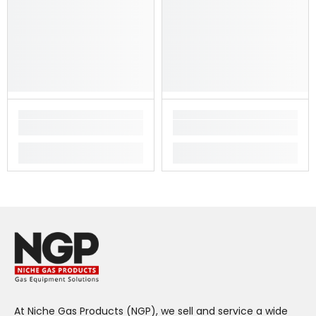
At Niche Gas Products (NGP), we sell and service a wide