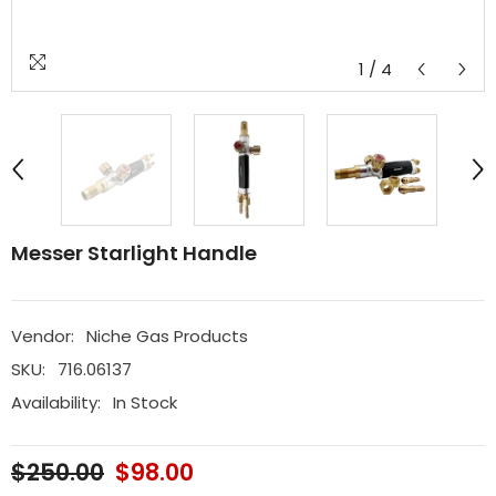
1
/
4
Messer Starlight Handle
Vendor:
Niche Gas Products
SKU:
716.06137
Availability:
In Stock
$250.00
$98.00