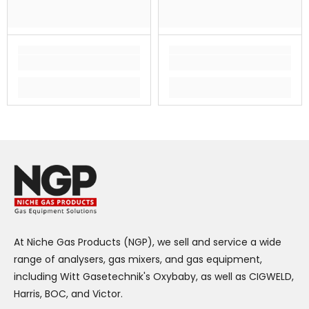
At Niche Gas Products (NGP), we sell and service a wide
range of analysers, gas mixers, and gas equipment,
including Witt Gasetechnik's Oxybaby, as well as CIGWELD,
Harris, BOC, and Victor.