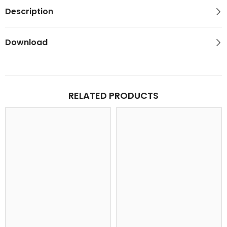
Description
Download
RELATED PRODUCTS