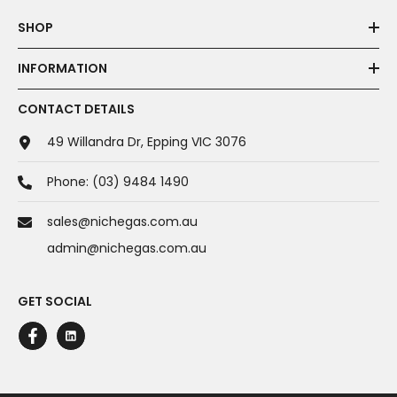
SHOP
INFORMATION
CONTACT DETAILS
49 Willandra Dr, Epping VIC 3076
Phone:
(03) 9484 1490
sales@nichegas.com.au
admin@nichegas.com.au
GET SOCIAL