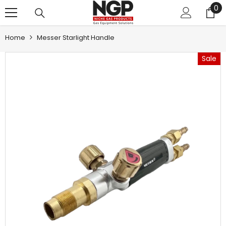
0
0
SKIP TO CONTENT
it
Home
Messer Starlight Handle
Sale