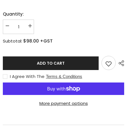
Quantity:
Decrease
Increase
quantity
quantity
for
for
$98.00
+GST
Subtotal:
Messer
Messer
Starlight
Starlight
handle
handle
ADD TO CART
I Agree With The
Terms & Conditions
More payment options