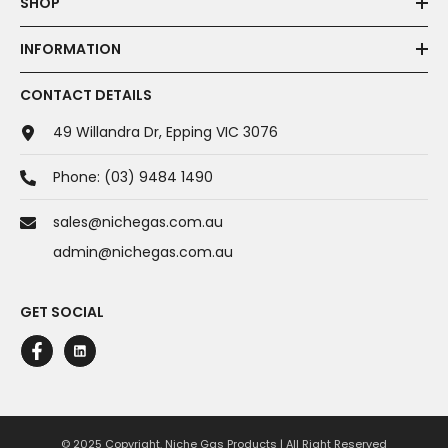
SHOP
INFORMATION
CONTACT DETAILS
49 Willandra Dr, Epping VIC 3076
Phone:
(03) 9484 1490
sales@nichegas.com.au
admin@nichegas.com.au
GET SOCIAL
© 2025 Copyright. Niche Gas Products | All Right Reserved