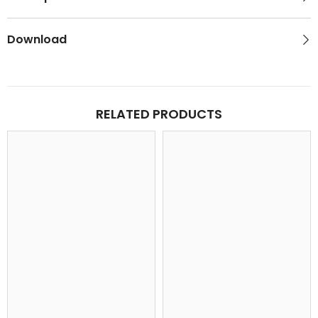
Download
RELATED PRODUCTS