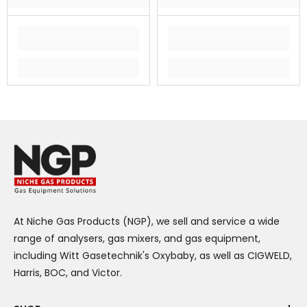
At Niche Gas Products (NGP), we sell and service a wide
range of analysers, gas mixers, and gas equipment,
including Witt Gasetechnik's Oxybaby, as well as CIGWELD,
Harris, BOC, and Victor.