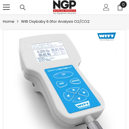
0
0
SKIP TO CONTENT
it
Home
Witt Oxybaby 6.0for Analysis O2/CO2