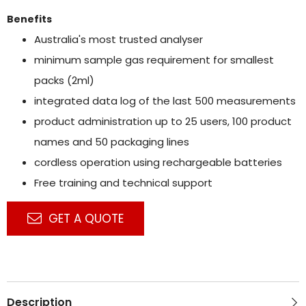
Benefits
Australia's most trusted analyser
minimum sample gas requirement for smallest
packs (2ml)
integrated data log of the last 500 measurements
product administration up to 25 users, 100 product
names and 50 packaging lines
cordless operation using rechargeable batteries
Free training and technical support
GET A QUOTE
Description