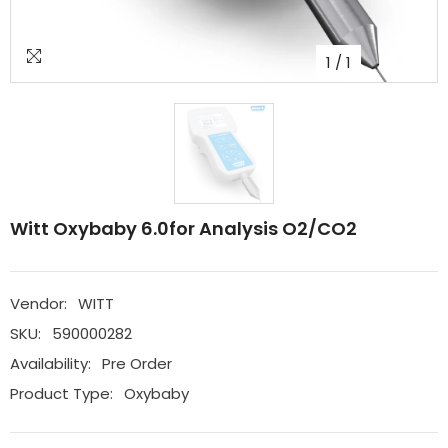
1
/
1
Witt Oxybaby 6.0for Analysis O2/CO2
Vendor:
WITT
SKU:
590000282
Availability:
Pre Order
Product Type:
Oxybaby