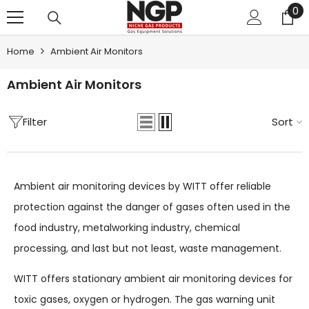
0
0
SKIP TO CONTENT
it
Home
Ambient Air Monitors
Ambient Air Monitors
Filter
Sort
Ambient air monitoring devices by WITT offer reliable
protection against the danger of gases often used in the
food industry, metalworking industry, chemical
processing, and last but not least, waste management.
WITT offers stationary ambient air monitoring devices for
toxic gases, oxygen or hydrogen. The gas warning unit