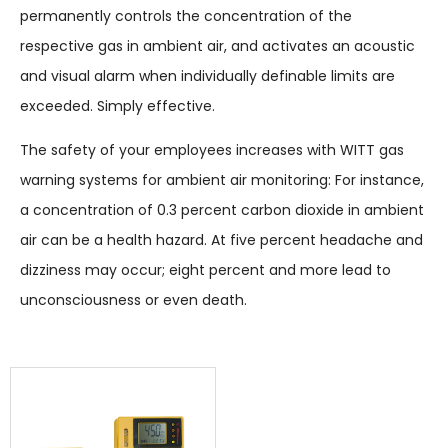
permanently controls the concentration of the
respective gas in ambient air, and activates an acoustic
and visual alarm when individually definable limits are
exceeded. Simply effective.
The safety of your employees increases with WITT gas
warning systems for ambient air monitoring: For instance,
a concentration of 0.3 percent carbon dioxide in ambient
air can be a health hazard. At five percent headache and
dizziness may occur; eight percent and more lead to
unconsciousness or even death.