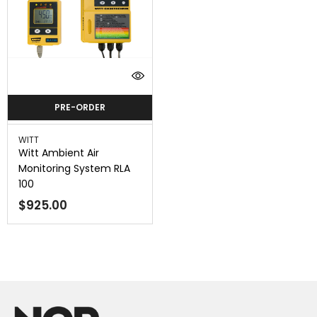
PRE-ORDER
Vendor:
WITT
Witt Ambient Air
Monitoring System RLA
100
$925.00