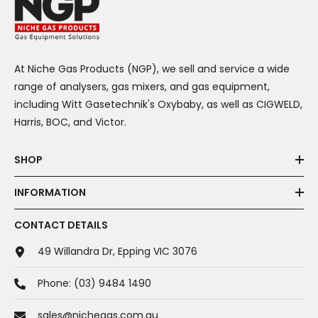
At Niche Gas Products (NGP), we sell and service a wide
range of analysers, gas mixers, and gas equipment,
including Witt Gasetechnik's Oxybaby, as well as CIGWELD,
Harris, BOC, and Victor.
SHOP
INFORMATION
CONTACT DETAILS
49 Willandra Dr, Epping VIC 3076
Phone:
(03) 9484 1490
sales@nichegas.com.au